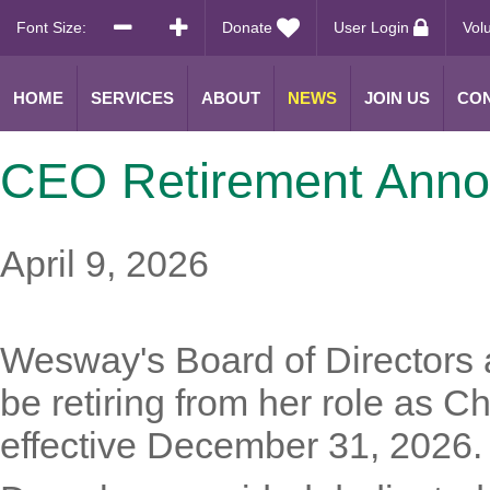
Font Size:
Donate
User Login
Vol
HOME
SERVICES
ABOUT
NEWS
JOIN US
CON
CEO Retirement Ann
April 9, 2026
Wesway's Board of Directors 
be retiring from her role as C
effective December 31, 2026.