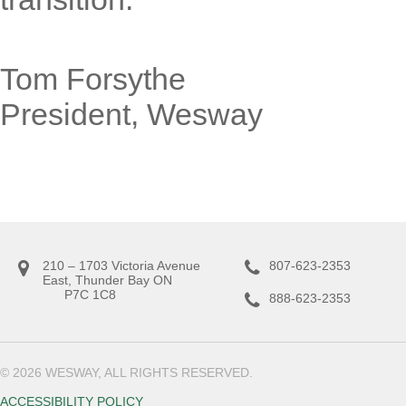
Tom Forsythe
President, Wesway
210 – 1703 Victoria Avenue
807-623-2353
East, Thunder Bay ON
P7C 1C8
888-623-2353
© 2026 WESWAY, ALL RIGHTS RESERVED.
ACCESSIBILITY POLICY