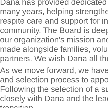
Dana has provided dedicated l
many years, helping strengthen
respite care and support for i
community. The Board is deep
our organization's mission a
made alongside families, volu
partners. We wish Dana all th
As we move forward, we have 
and selection process to appo
Following the selection of a s
closely with Dana and the le
transition.