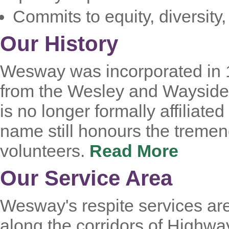
Commits to equity, diversity
Our History
Wesway was incorporated in 1
from the Wesley and Wayside
is no longer formally affiliate
name still honours the tremen
volunteers.
Read More
Our Service Area
Wesway's respite services are
along the corridors of Highwa